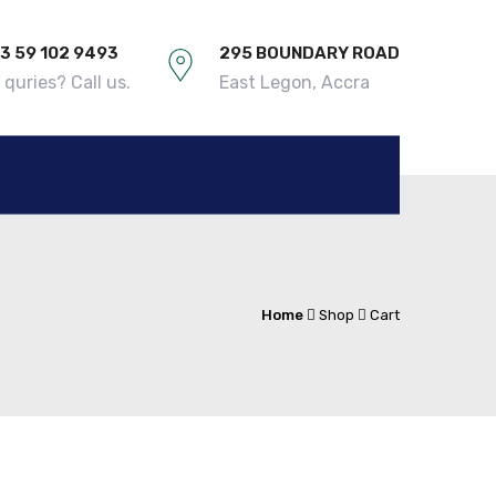
3 59 102 9493
295 BOUNDARY ROAD
quries? Call us.
East Legon, Accra
Home
Shop
Cart