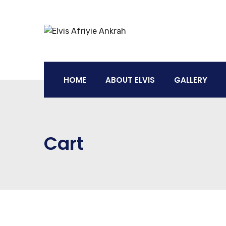
HOME
ABOUT ELVIS
GALLERY
Cart