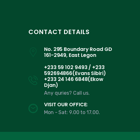
CONTACT DETAILS
No. 295 Boundary Road GD
161-2949, East Legon
+233 59 102 9493 / +233
592694866(Evans Sibiri)
+233 24 146 6848(Ekow
Djan)
Any quries? Call us.
VISIT OUR OFFICE:
Mon - Sat: 9.00 to 17.00.