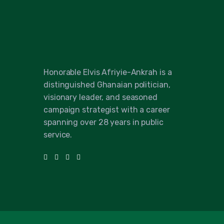
Honorable Elvis Afriyie-Ankrah is a
distinguished Ghanaian politician,
visionary leader, and seasoned
campaign strategist with a career
spanning over 28 years in public
service.