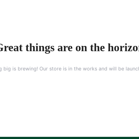
reat things are on the horiz
 big is brewing! Our store is in the works and will be launc