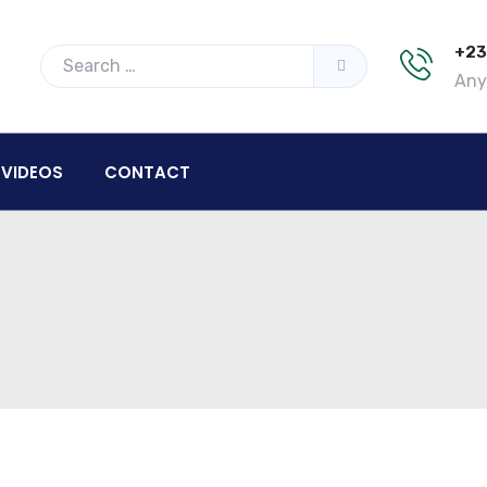
+23
Any 
VIDEOS
CONTACT