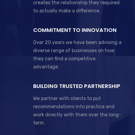
creates the relationship they required
to actually make a difference.
COMMITMENT TO INNOVATION
Over 20 years we have been advising a
diverse range of businesses on how
they can find a competitive
advantage.
BUILDING TRUSTED PARTNERSHIP
We partner with clients to put
recommendations into practice and
work directly with them over the long-
term.