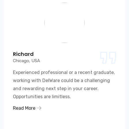
Richard
Chicago, USA
Experienced professional or a recent graduate,
working with DelWare could be a challenging
and rewarding next step in your career.
Opportunities are limitless.
Read More