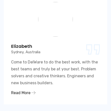
Elizabeth
Sydney, Australia
Come to DelWare to do the best work, with the
best teams and truly be at your best. Problem
solvers and creative thinkers. Engineers and
new business builders.
Read More