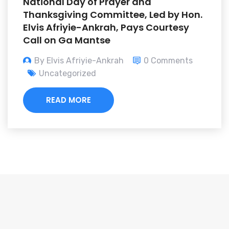
National Day of Prayer and
Thanksgiving Committee, Led by Hon.
Elvis Afriyie-Ankrah, Pays Courtesy
Call on Ga Mantse
By Elvis Afriyie-Ankrah
0 Comments
Uncategorized
READ MORE