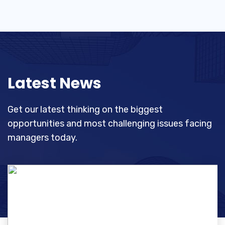
Latest News
Get our latest thinking on the biggest
opportunities and most challenging
issues facing
managers today.