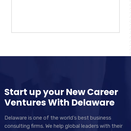
Start up your New Career
Ventures With Delaware
Delaware is one of the world’s best business
consulting firms. We help global leaders with their