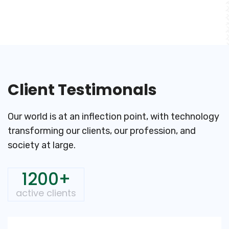
Client Testimonals
Our world is at an inflection point, with technology
transforming
our clients, our profession, and
society at large.
1200+
active clients