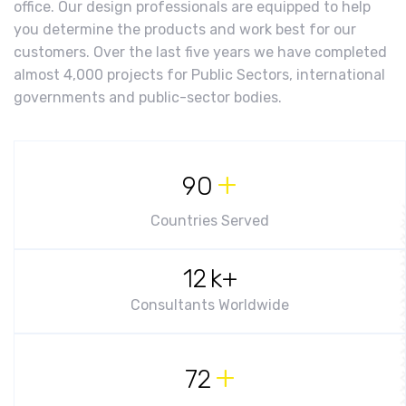
office. Our design professionals are equipped to help
you determine the products and work best for our
customers. Over the last five years we have completed
almost 4,000 projects for Public Sectors, international
governments and public-sector bodies.
+
90
Countries Served
12
k+
Consultants Worldwide
+
72