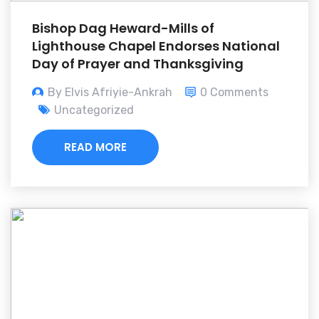
Bishop Dag Heward-Mills of
Lighthouse Chapel Endorses National
Day of Prayer and Thanksgiving
By Elvis Afriyie-Ankrah
0 Comments
Uncategorized
READ MORE