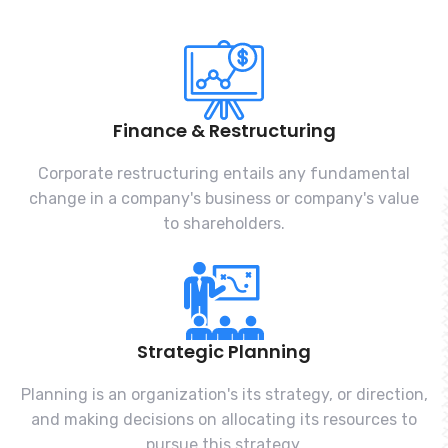
Finance & Restructuring
Corporate restructuring entails any fundamental
change in a company's business or company's value
to shareholders.
Strategic Planning
Planning is an organization's its strategy, or direction,
and making decisions on allocating its resources to
pursue this strategy.