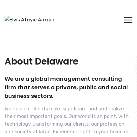
About Delaware
We are a global management consulting
firm that serves a private, public and social
business sectors.
We help our clients make significant and and realize
their most important goals. Our world is an point, with
technology transforming our clients, our profession,
and society at large. Experience right to your home or