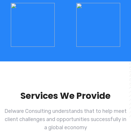
Services We Provide
Delware Consulting understands that to help meet
client challenges and
opportunities successfully in
a global economy