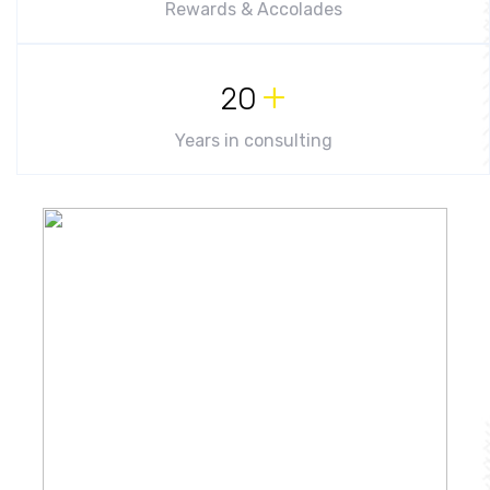
Rewards & Accolades
+
20
Years in consulting