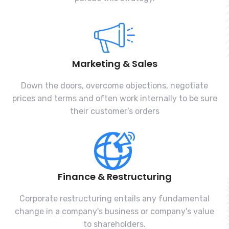
Marketing & Sales
Down the doors, overcome objections, negotiate
prices and terms and often work internally to be sure
their customer’s orders
Finance & Restructuring
Corporate restructuring entails any fundamental
change in a company's business or company's value
to shareholders.