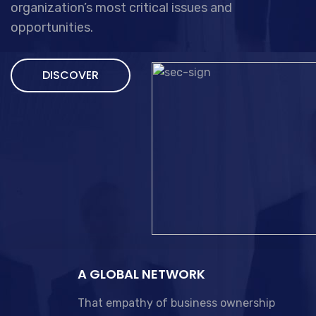
organization’s most critical issues and
opportunities.
DISCOVER
A GLOBAL NETWORK
That empathy of business ownership