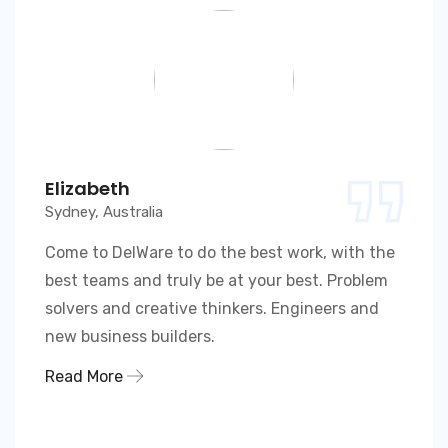
Elizabeth
Sydney, Australia
Come to DelWare to do the best work, with the
best teams and truly be at your best. Problem
solvers and creative thinkers. Engineers and
new business builders.
Read More