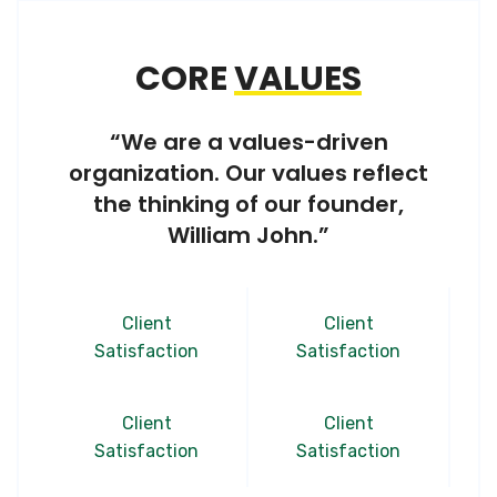
CORE
VALUES
“We are a values-driven
organization. Our values reflect
the thinking of our founder,
William John.”
Client
Client
Satisfaction
Satisfaction
Client
Client
Satisfaction
Satisfaction