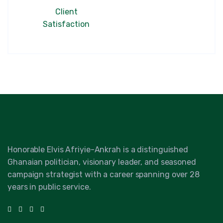
Client
Satisfaction
Honorable Elvis Afriyie-Ankrah is a distinguished
Ghanaian politician, visionary leader, and seasoned
campaign strategist with a career spanning over 28
years in public service.