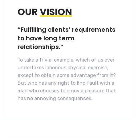
OUR
VISION
“Fulfilling clients’ requirements
to have long term
relationships.”
To take a trivial example, which of us ever
undertakes laborious physical exercise,
except to obtain some advantage from it?
But who has any right to find fault with a
man who chooses to enjoy a pleasure that
has no annoying consequences.