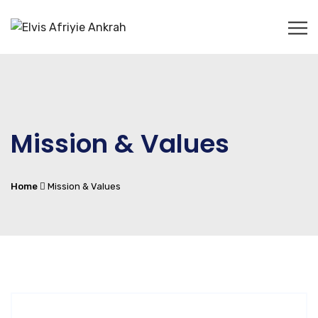
Mission & Values
Home
Mission & Values