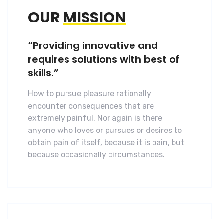
OUR
MISSION
“Providing innovative and
requires solutions with best of
skills.”
How to pursue pleasure rationally
encounter consequences that are
extremely painful. Nor again is there
anyone who loves or pursues or desires to
obtain pain of itself, because it is pain, but
because occasionally circumstances.