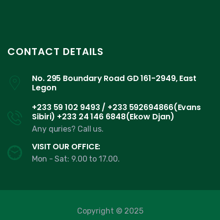
CONTACT DETAILS
No. 295 Boundary Road GD 161-2949, East
Legon
+233 59 102 9493 / +233 592694866(Evans
Sibiri) +233 24 146 6848(Ekow Djan)
Any quries? Call us.
VISIT OUR OFFICE:
Mon - Sat: 9.00 to 17.00.
Copyright © 2025