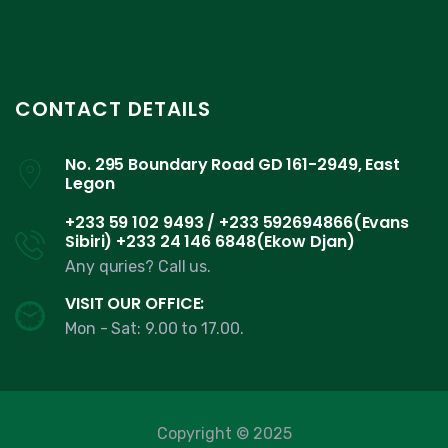
CONTACT DETAILS
No. 295 Boundary Road GD 161-2949, East
Legon
+233 59 102 9493 / +233 592694866(Evans
Sibiri) +233 24 146 6848(Ekow Djan)
Any quries? Call us.
VISIT OUR OFFICE:
Mon - Sat: 9.00 to 17.00.
Copyright © 2025