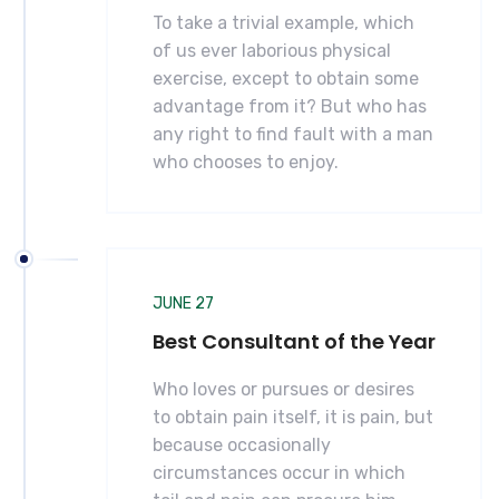
To take a trivial example, which
of us ever laborious physical
exercise, except to obtain some
advantage from it? But who has
any right to find fault with a man
who chooses to enjoy.
JUNE 27
Best Consultant of the Year
Who loves or pursues or desires
to obtain pain itself, it is pain, but
because occasionally
circumstances occur in which