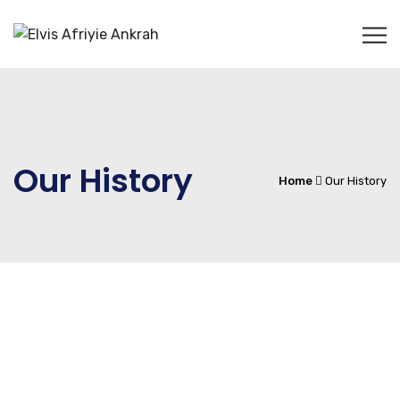
Our History
Home
Our History