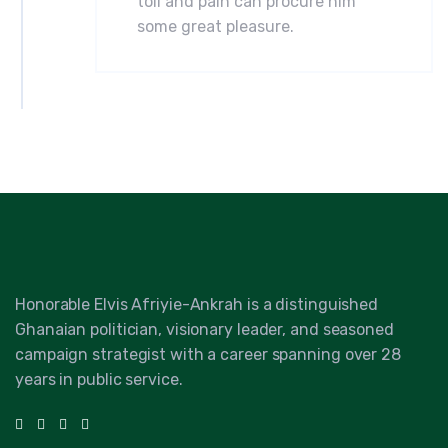
toil and pain can procure him
some great pleasure.
Honorable Elvis Afriyie-Ankrah is a distinguished
Ghanaian politician, visionary leader, and seasoned
campaign strategist with a career spanning over 28
years in public service.