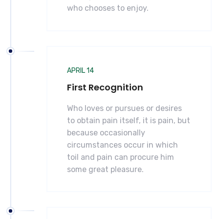
who chooses to enjoy.
APRIL 14
First Recognition
Who loves or pursues or desires
to obtain pain itself, it is pain, but
because occasionally
circumstances occur in which
toil and pain can procure him
some great pleasure.