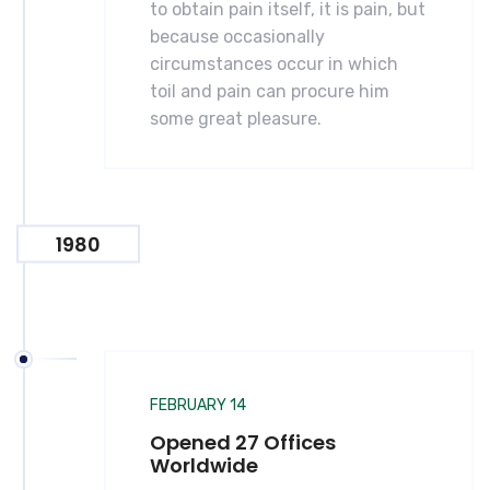
to obtain pain itself, it is pain, but
because occasionally
circumstances occur in which
toil and pain can procure him
some great pleasure.
1980
FEBRUARY 14
Opened 27 Offices
Worldwide