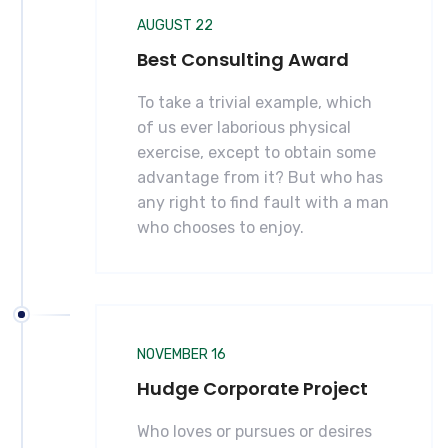
AUGUST 22
Best Consulting Award
To take a trivial example, which
of us ever laborious physical
exercise, except to obtain some
advantage from it? But who has
any right to find fault with a man
who chooses to enjoy.
NOVEMBER 16
Hudge Corporate Project
Who loves or pursues or desires