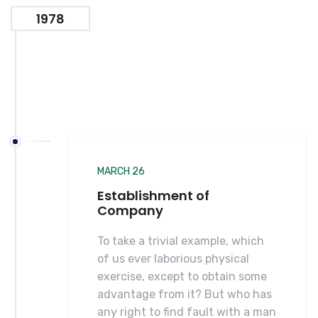
1978
MARCH 26
Establishment of
Company
To take a trivial example, which
of us ever laborious physical
exercise, except to obtain some
advantage from it? But who has
any right to find fault with a man