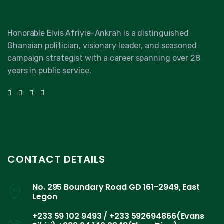
Honorable Elvis Afriyie-Ankrah is a distinguished
Ghanaian politician, visionary leader, and seasoned
campaign strategist with a career spanning over 28
years in public service.
CONTACT DETAILS
No. 295 Boundary Road GD 161-2949, East
Legon
+233 59 102 9493 / +233 592694866(Evans