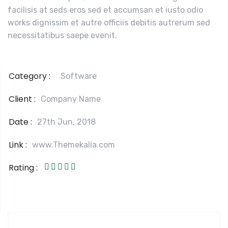
facilisis at seds eros sed et accumsan et iusto odio
works dignissim et autre officiis debitis autrerum sed
necessitatibus saepe evenit.
Category :
Software
Client :
Company Name
Date :
27th Jun, 2018
Link :
www.Themekalia.com
Rating :