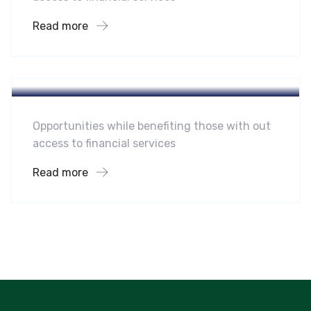
Read more
Hotel
Leading Water Manufactures
Opportunities while benefiting those with out
access to financial services
Read more