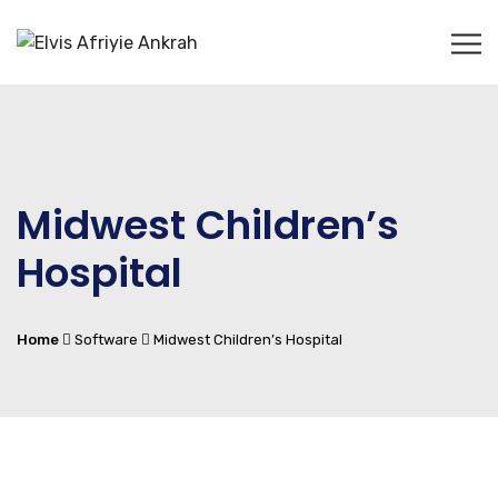
Midwest Children’s
Hospital
Home
Software
Midwest Children’s Hospital