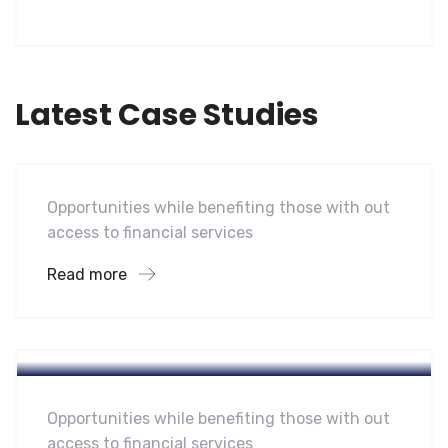
Latest Case Studies
Software
Mobility For a Global Energy
Opportunities while benefiting those with out
access to financial services
Read more
Hotel
A Homeland Security Agency
Opportunities while benefiting those with out
access to financial services