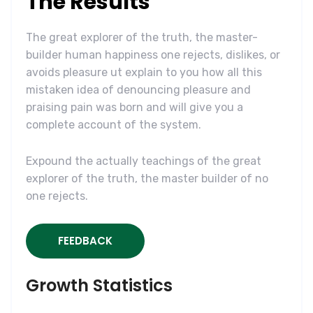
The Results
The great explorer of the truth, the master-
builder human happiness one rejects, dislikes, or
avoids pleasure ut explain to you how all this
mistaken idea of denouncing pleasure and
praising pain was born and will give you a
complete account of the system.
Expound the actually teachings of the great
explorer of the truth, the master builder of no
one rejects.
FEEDBACK
Growth Statistics