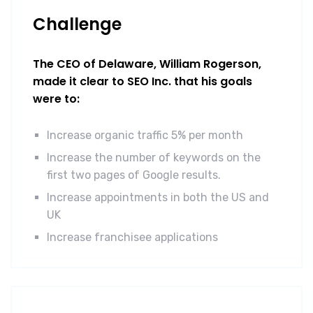
Challenge
The CEO of Delaware, William Rogerson,
made it clear to SEO Inc. that his goals
were to:
Increase organic traffic 5% per month
Increase the number of keywords on the
first two pages of Google results.
Increase appointments in both the US and
UK
Increase franchisee applications