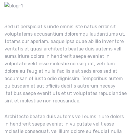
Sed ut perspiciatis unde omnis iste natus error sit
voluptatems accusantium doloremqu laudantiums ut,
totams our aperiam, eaque ipsa quae ab illo inventore
veritatis et quasi architecto beatae duis autems vell
eums iriure dolors in hendrerit saepe eveniet in
vulputate velit esse molestie consequat, vel illum
dolore eu feugiat nulla facilisis at seds eros sed et
accumsan et iusto odio dignissim. Temporibus autem
quibusdam et aut officiis debitis autrerum necesy
itatibus saepe evenit uts et ut voluptates repudiandae
sint et molestiae non recusandae.
Architecto beatae duis autems vell eums iriure dolors
in hendrerit saepe eveniet in vulputate velit esse
molestie consequat, vel illum dolore eu feugiat nulla