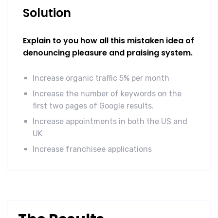
Solution
Explain to you how all this mistaken idea of
denouncing pleasure and praising system.
Increase organic traffic 5% per month
Increase the number of keywords on the
first two pages of Google results.
Increase appointments in both the US and
UK
Increase franchisee applications